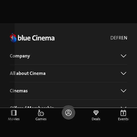
DE
FR
EN
Company
All about Cinema
Cinemas
Offers / Membership
Movies
Games
Deals
Events
Download the blue Cinema app