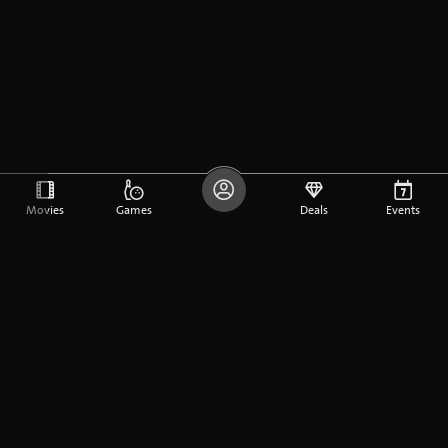
Movies
Games
Deals
Events
DE
FR
EN
Company