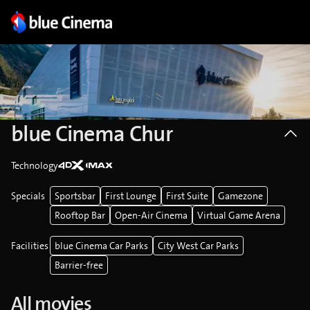
blue Cinema Chur
Technology
Specials
Sportsbar
First Lounge
First Suite
Gamezone
Rooftop Bar
Open-Air Cinema
Virtual Game Arena
Facilities
blue Cinema Car Parks
City West Car Parks
Barrier-free
All movies