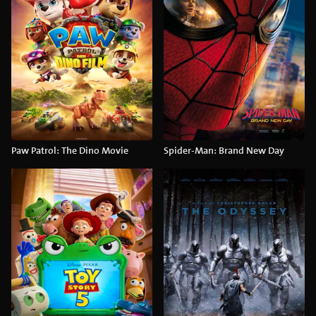
Paw Patrol: The Dino Movie
Spider-Man: Brand New Day