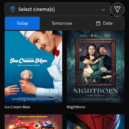
Select cinema(s)
Today
Tomorrow
Date
Ice Cream Man
Nightborn