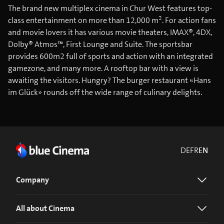
The brand new multiplex cinema in Chur West features top-
2
class entertainment on more than 12,000 m
. For action fans
and movie lovers it has various movie theaters, IMAX®, 4DX,
Dolby® Atmos™, First Lounge and Suite. The sportsbar
provides 600m2 full of sports and action with an integrated
gamezone, and many more. A rooftop bar with a view is
awaiting the visitors. Hungry? The burger restaurant «Hans
im Glück» rounds off the wide range of culinary delights.
DE
FR
EN
Company
All about Cinema