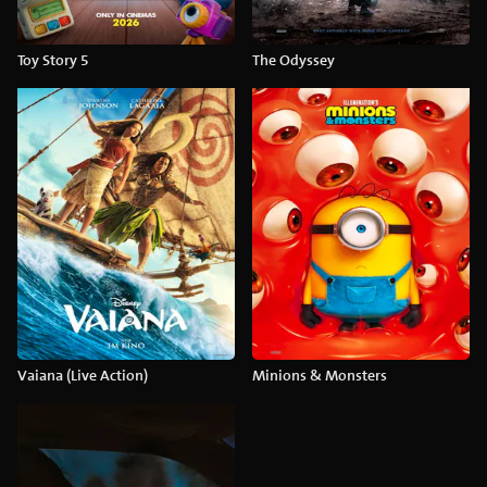
Toy Story 5
The Odyssey
Vaiana (Live Action)
Minions & Monsters