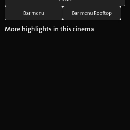
Bar menu
Bar menu Rooftop
More highlights in this cinema