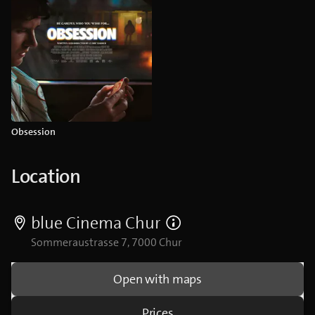
Obsession
Location
blue Cinema Chur
Sommeraustrasse 7, 7000 Chur
Open with maps
Prices