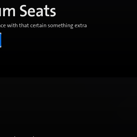
um Seats
ce with that certain something extra