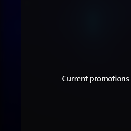
Current promotions -