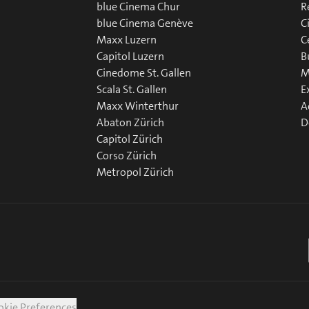
blue Cinema Chur
R
blue Cinema Genève
C
Maxx Luzern
C
Capitol Luzern
B
Cinedome St. Gallen
M
Scala St. Gallen
E
Maxx Winterthur
A
Abaton Zürich
D
Capitol Zürich
Corso Zürich
Metropol Zürich
okie Preferences