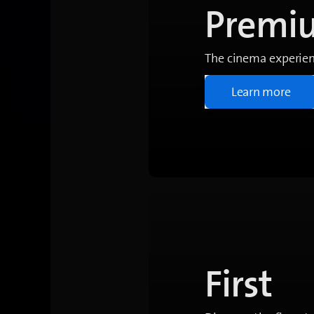
Premi
The cinema experien
Learn more
First