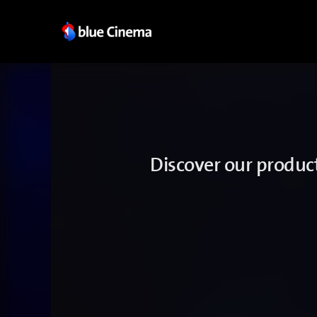
Discover our produc