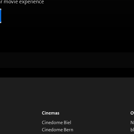
ar movie experience
Cinemas
O
Cinedome Biel
N
Cinedome Bern
b