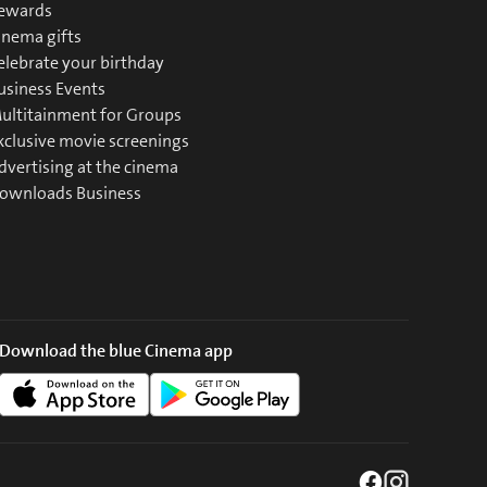
ewards
inema gifts
elebrate your birthday
usiness Events
ultitainment for Groups
xclusive movie screenings
dvertising at the cinema
ownloads Business
Download the blue Cinema app