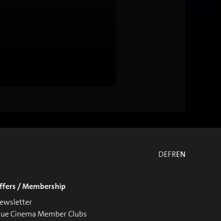
DE
FR
EN
ffers / Membership
ewsletter
lue Cinema Member Clubs