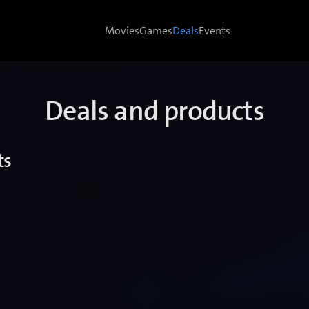
Movies
Games
Deals
Events
Deals and products
ts