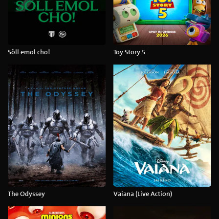
Söll emol cho!
Toy Story 5
The Odyssey
Vaiana (Live Action)