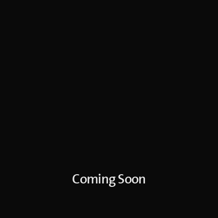
Coming Soon