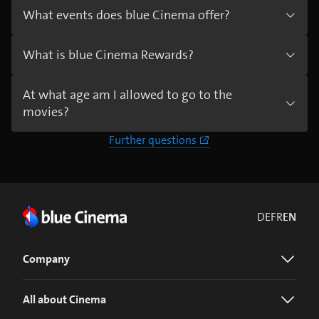
What events does blue Cinema offer?
What is blue Cinema Rewards?
At what age am I allowed to go to the
movies?
Further questions
DE
FR
EN
Company
All about Cinema