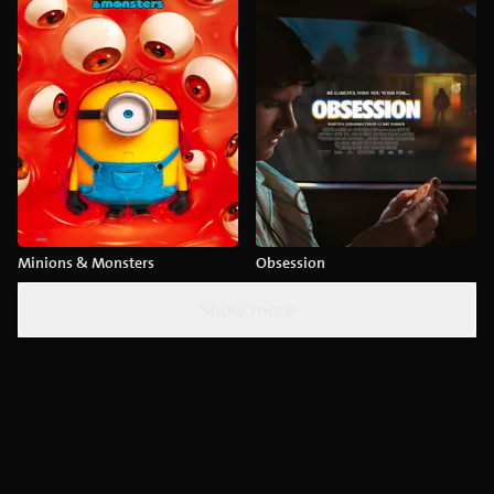
Minions & Monsters
Obsession
Show more