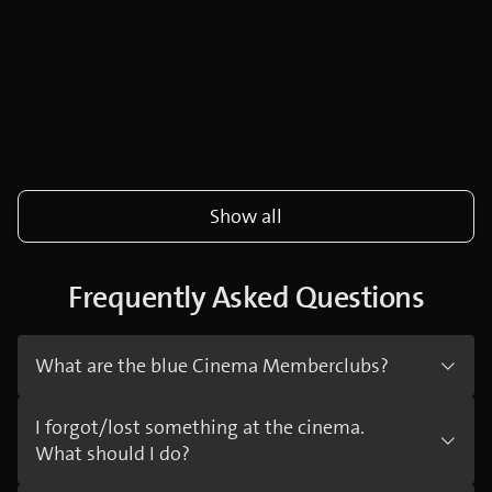
Show all
Frequently Asked Questions
What are the blue Cinema Memberclubs?
I forgot/lost something at the cinema.
What should I do?