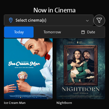
Now in Cinema
Select cinema(s)
Today
Tomorrow
Date
Ice Cream Man
Nightborn