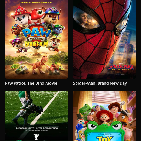
Paw Patrol: The Dino Movie
Spider-Man: Brand New Day