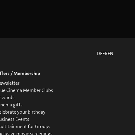
DE
FR
EN
ffers / Membership
ewsletter
lue Cinema Member Clubs
ewards
inema gifts
elebrate your birthday
usiness Events
ultitainment for Groups
xclusive movie screenings