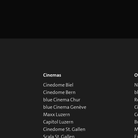
Cinemas
O
Cinedome Biel
N
Cinedome Bern
b
blue Cinema Chur
R
blue Cinema Genève
C
Maxx Luzern
C
Capitol Luzern
B
Cinedome St. Gallen
M
Scala St. Gallen
E