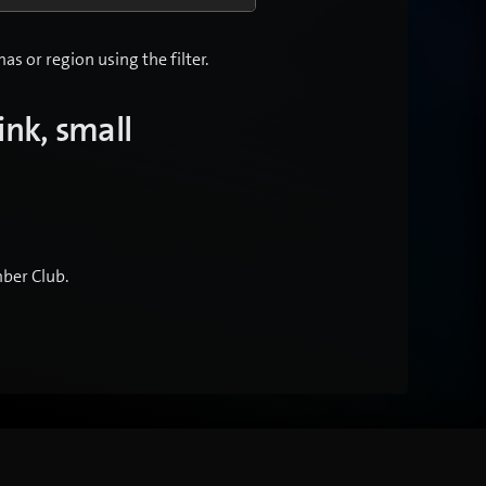
s or region using the filter.
ink, small
.
ber Club.