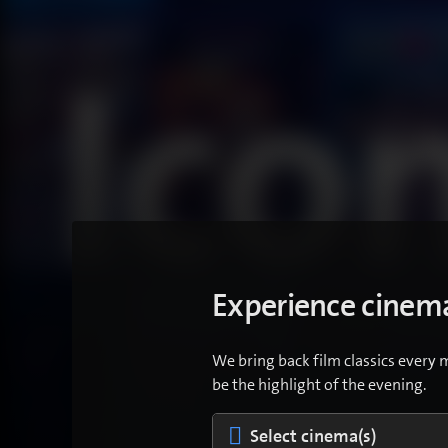
Experience cinema
We bring back film classics every 
be the highlight of the evening.
Select cinema(s)