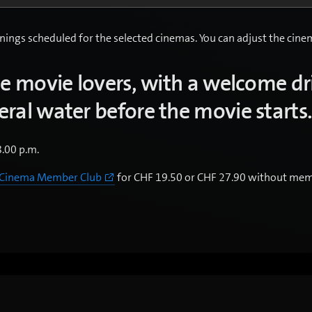
nings scheduled for the selected cinemas. You can adjust the cinema
ue movie lovers, with a welcome dr
ral water before the movie starts
8.00 p.m.
 Cinema Member Club
for CHF 19.50 or CHF 27.90 without mem