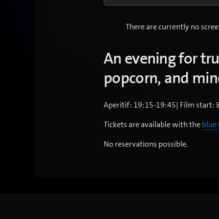
There are currently no scree
An evening for tr
popcorn, and mine
Aperitif: 19:15-19:45| Film start: 
Tickets are available with the
blue
No reservations possible.