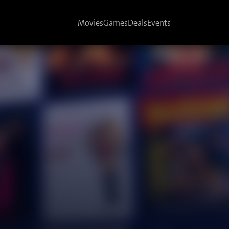
Movies
Games
Deals
Events