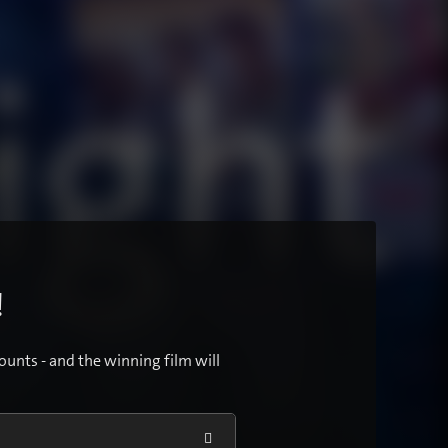
!
ounts - and the winning film will