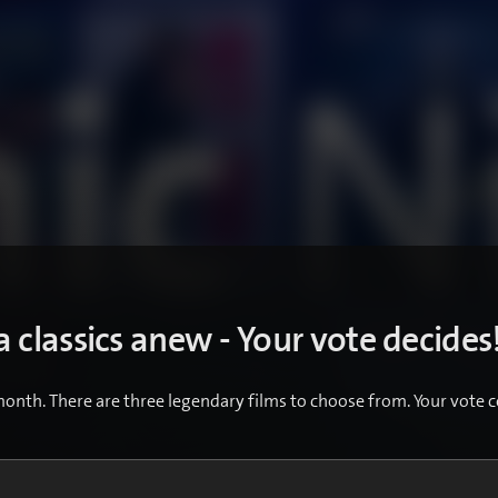
 classics anew - Your vote decides
month. There are three legendary films to choose from. Your vote c