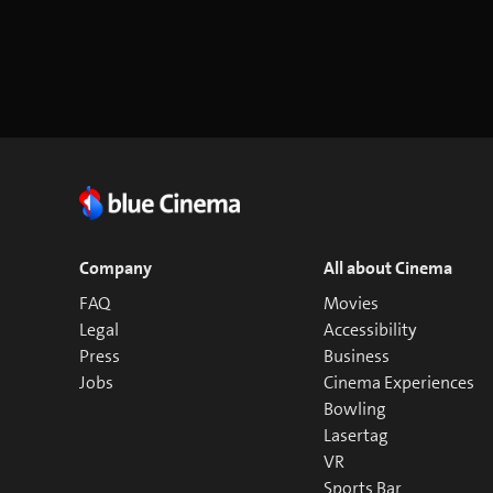
Company
All about Cinema
FAQ
Movies
Legal
Accessibility
Press
Business
Jobs
Cinema Experiences
Bowling
Lasertag
VR
Sports Bar