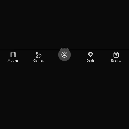
Movies
Games
Deals
Events
DE
FR
EN
Company