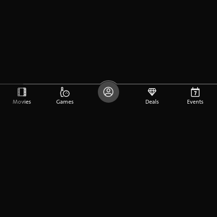
Movies
Games
Deals
Events
DE
FR
EN
Company