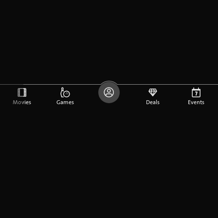
Movies
Games
Deals
Events
DE
FR
EN
Company