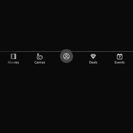
Movies
Games
Deals
Events
DE
FR
EN
Company