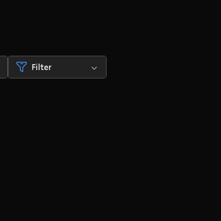
Filter