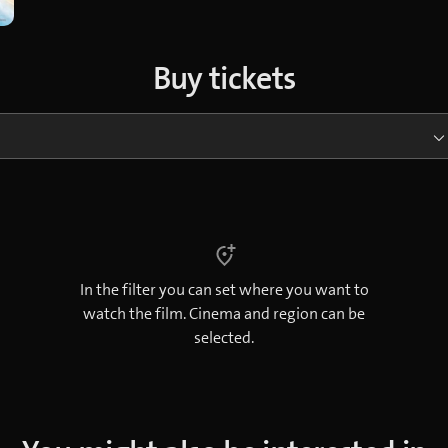
Buy tickets
In the filter you can set where you want to
watch the film. Cinema and region can be
selected.