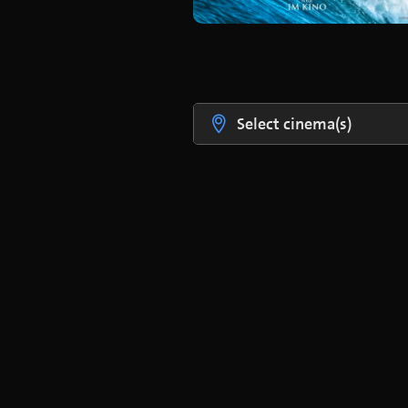
Select cinema(s)