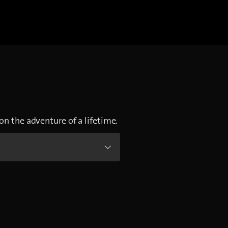
on the adventure of a lifetime.