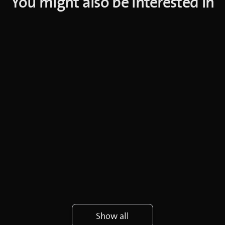
You might also be interested in
Show all