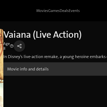
Movies
Games
Deals
Events
Vaiana (Live Action)
Age
8
In Disney's live-action remake, a young heroine embarks 
Movie info and details