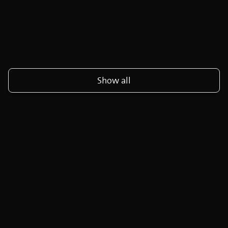
Show all