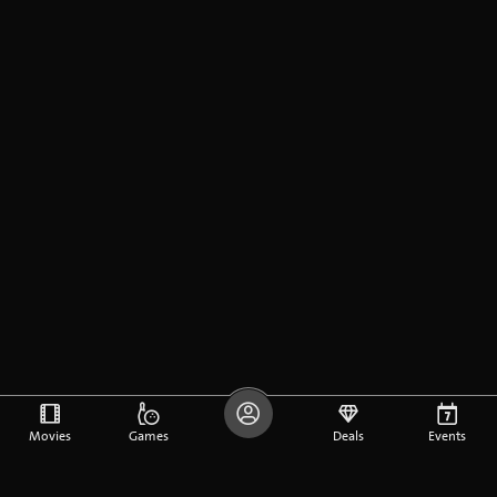
Movies
Games
Deals
Events