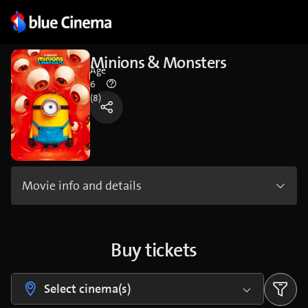
Minions & Monsters
Age
6
(8)
Movie info and details
Buy tickets
Select cinema(s)