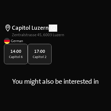
Capitol Luzern
Zentralstrasse 45, 6003 Luzern
German
14:00
17:00
Capitol 6
Capitol 2
You might also be interested in