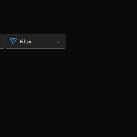
Filter