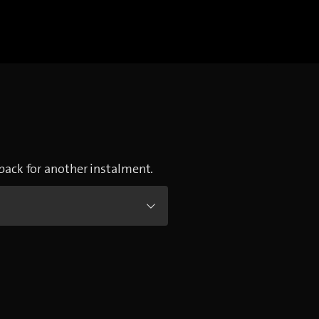
 back for another instalment.