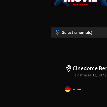
Select cinema(s)
Cinedome Be
Feldstrasse 32, 3073
German