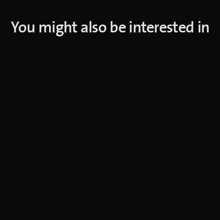
You might also be interested in