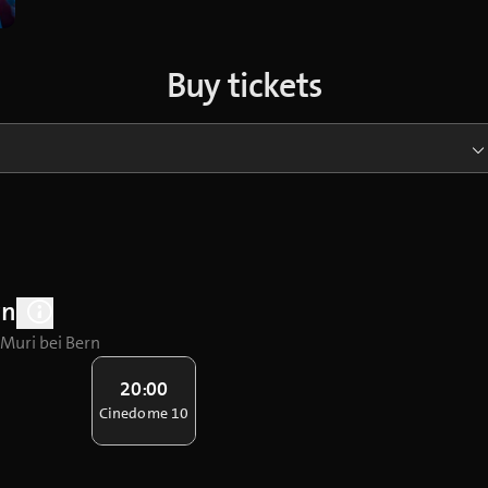
Buy tickets
rn
 Muri bei Bern
20:00
Cinedome 10