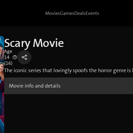
Movies
Games
Deals
Events
Scary Movie
Age
14
(16)
The iconic series that lovingly spoofs the horror genre is
Movie info and details