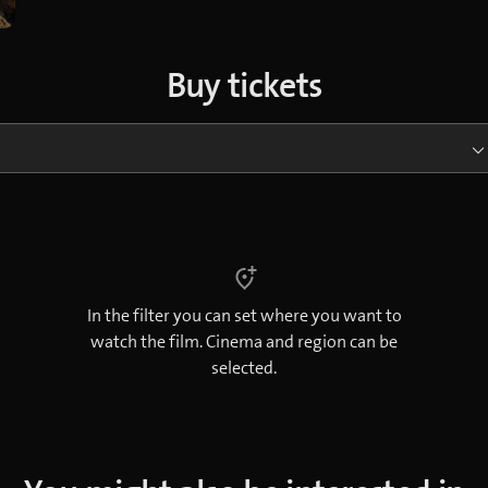
Buy tickets
In the filter you can set where you want to
watch the film. Cinema and region can be
selected.