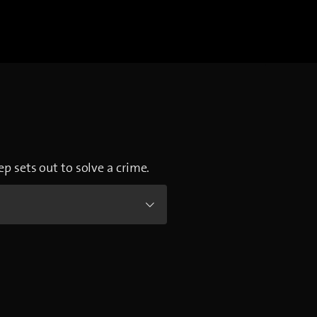
ep sets out to solve a crime.