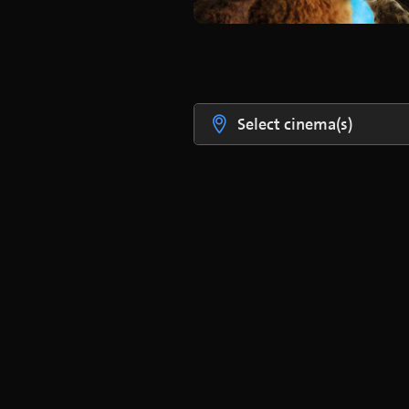
Select cinema(s)