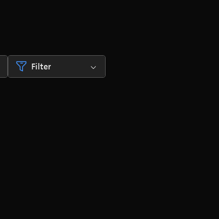
Filter