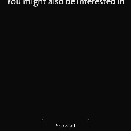
You might also be interested in
Show all