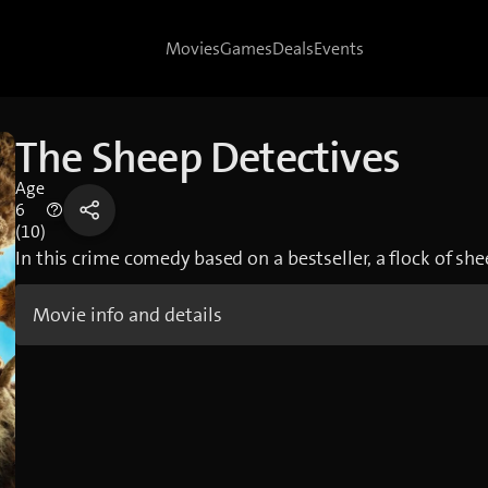
Movies
Games
Deals
Events
The Sheep Detectives
Age
6
(10)
In this crime comedy based on a bestseller, a flock of she
Movie info and details