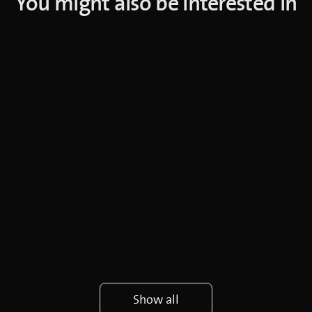
You might also be interested in
Show all