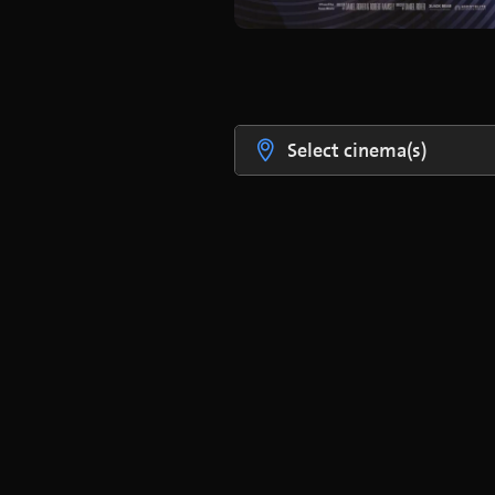
Select cinema(s)