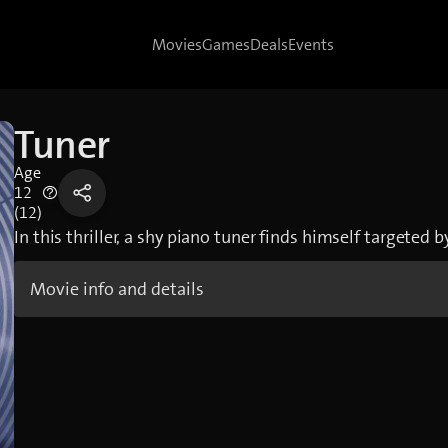
Movies
Games
Deals
Events
Tuner
Age
12
(12)
In this thriller, a shy piano tuner finds himself targeted 
Movie info and details