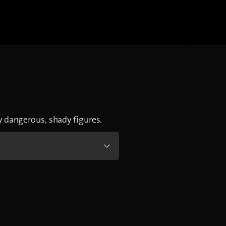
by dangerous, shady figures.