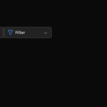
Filter