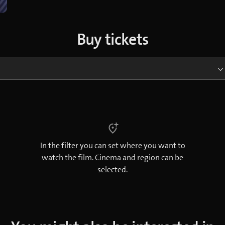
Buy tickets
In the filter you can set where you want to
watch the film. Cinema and region can be
selected.