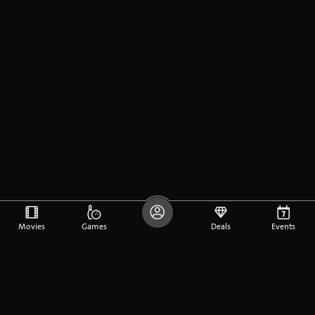
Movies
Games
Deals
Events
DE
FR
EN