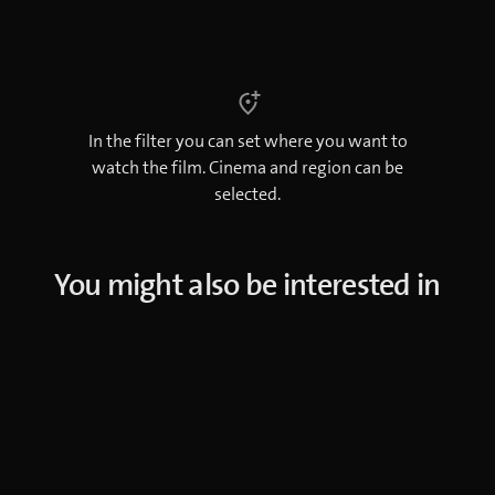
In the filter you can set where you want to
watch the film. Cinema and region can be
selected.
You might also be interested in