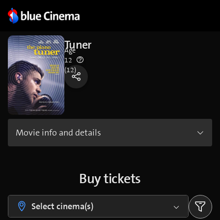
Tuner
Age
12
(12)
Movie info and details
Buy tickets
Select cinema(s)