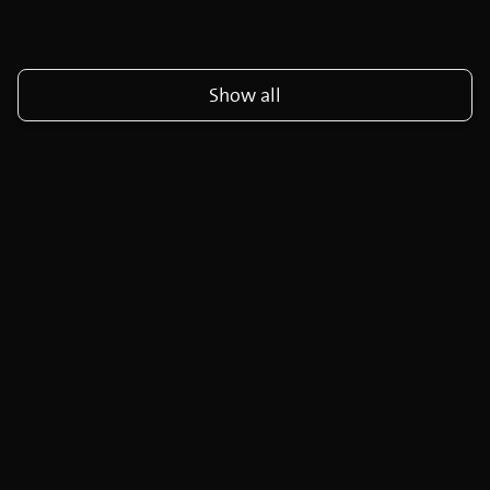
Show all