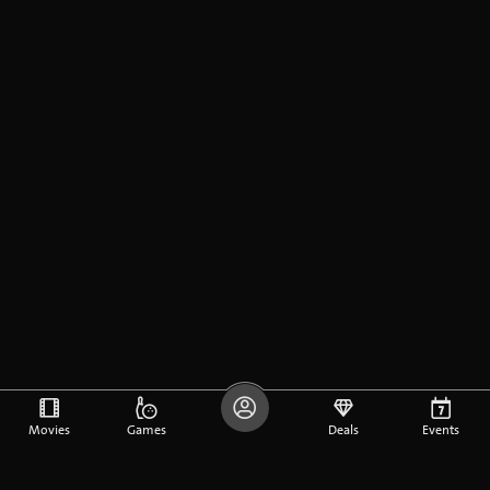
Movies
Games
Deals
Events