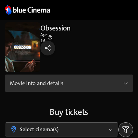
Obsession
Age
16
Movie info and details
Buy tickets
Select cinema(s)