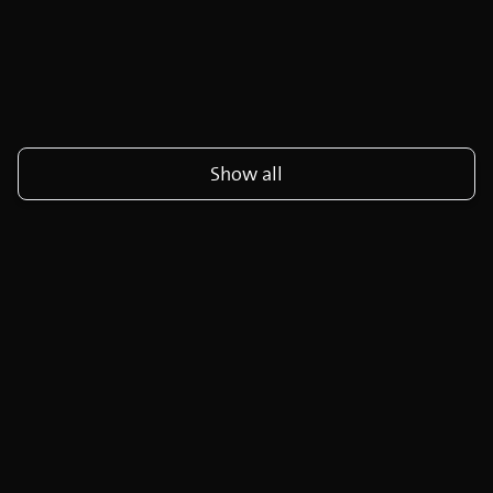
Show all