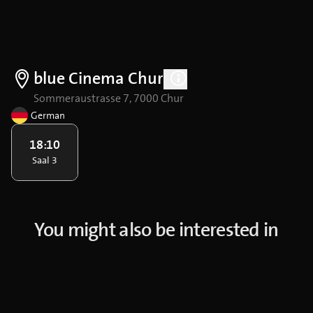
blue Cinema Chur
Sommeraustrasse 7, 7000 Chur
German
18:10
Saal 3
You might also be interested in