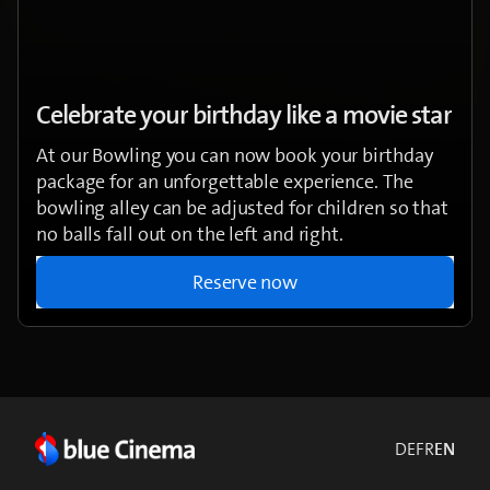
Celebrate your birthday like a movie star
At our Bowling you can now book your birthday
package for an unforgettable experience. The
bowling alley can be adjusted for children so that
no balls fall out on the left and right.
Reserve now
DE
FR
EN