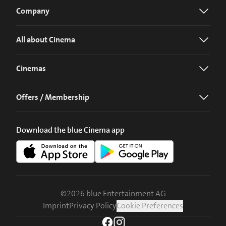
Company
All about Cinema
Cinemas
Offers / Membership
Download the blue Cinema app
©
2026
blue Entertainment AG
Imprint
Privacy Policy
Cookie Preferences