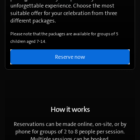
unforgettable experience. Choose the most
suitable offer for your celebration from three
different packages.
Please note that the packages are available for groups of 5
children aged 7-14.
Reserve now
How it works
Reservations can be made online, on-site, or by
phone for groups of 2 to 8 people per session.
Multiple sessions can be booked.