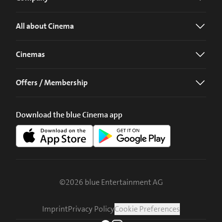
All about Cinema
Cinemas
Offers / Membership
Download the blue Cinema app
©
2026
blue Entertainment AG
Imprint
Privacy Policy
Cookie Preferences