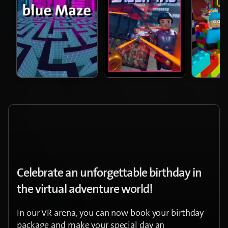
Celebrate an unforgettable birthday in
the virtual adventure world!
In our VR arena, you can now book your birthday
package and make your special day an