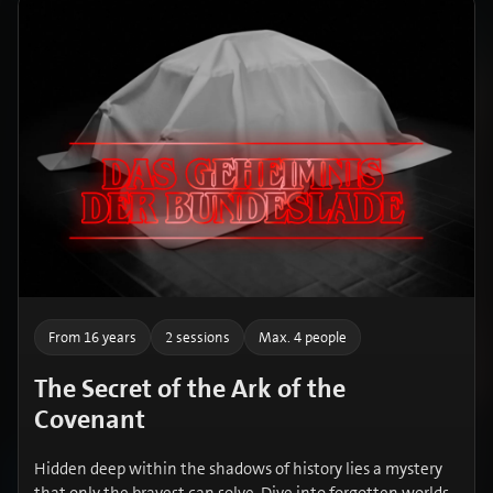
From 16 years
2 sessions
Max. 4 people
The Secret of the Ark of the
Covenant
Hidden deep within the shadows of history lies a mystery