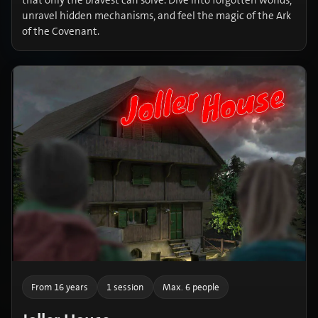
that only the bravest can solve. Dive into forgotten worlds,
unravel hidden mechanisms, and feel the magic of the Ark
of the Covenant.
From 16 years
1 session
Max. 6 people