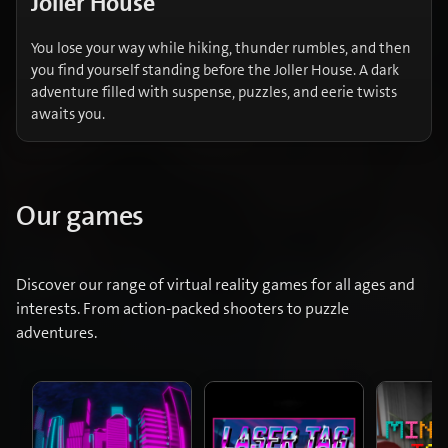
Joller House
You lose your way while hiking, thunder rumbles, and then
you find yourself standing before the Joller House. A dark
adventure filled with suspense, puzzles, and eerie twists
awaits you.
Our games
Discover our range of virtual reality games for all ages and
interests. From action-packed shooters to puzzle
adventures.