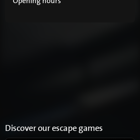
Opening hours
Discover our escape games