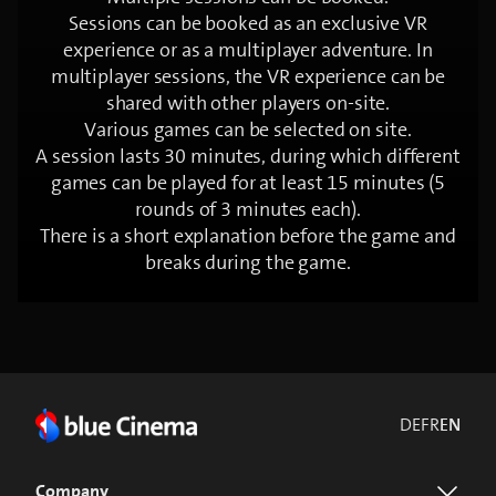
Sessions can be booked as an exclusive VR
experience or as a multiplayer adventure. In
multiplayer sessions, the VR experience can be
shared with other players on-site.
Various games can be selected on site.
A session lasts 30 minutes, during which different
games can be played for at least 15 minutes (5
rounds of 3 minutes each).
There is a short explanation before the game and
breaks during the game.
DE
FR
EN
Company