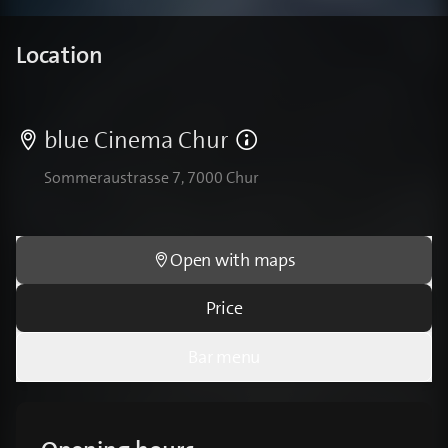
Location
blue Cinema Chur
Sommeraustrasse 7, 7000 Chur
Open with maps
Price
Bar menu