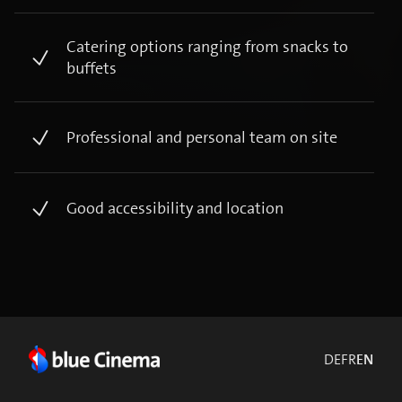
Catering options ranging from snacks to
buffets ​
Professional and personal team on site​
Good accessibility and location​
DE
FR
EN