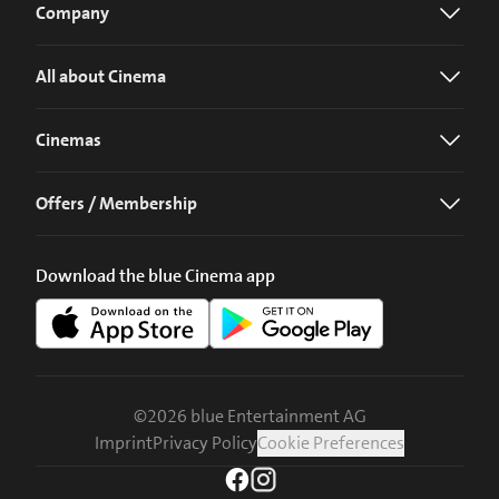
Company
All about Cinema
Cinemas
Offers / Membership
Download the blue Cinema app
©
2026
blue Entertainment AG
Imprint
Privacy Policy
Cookie Preferences