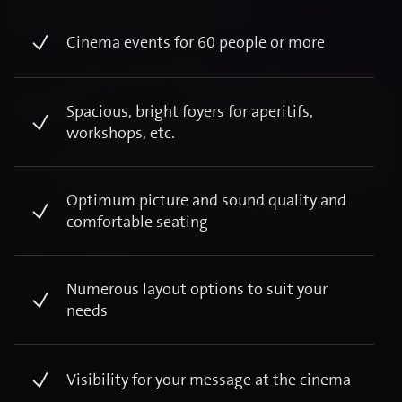
Cinema events for 60 people or more​
Spacious, bright foyers for aperitifs,
workshops, etc. ​
Optimum picture and sound quality and
comfortable seating ​
Numerous layout options to suit your
needs ​
Visibility for your message at the cinema ​