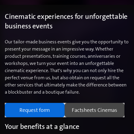
Cinematic experiences for unforgettable
business events
Our tailor-made business events give you the opportunity to
present your message in an impressive way. Whether
product presentations, training courses, anniversaries or
workshops, we turn your event into an unforgettable
cinematic experience. That's why you can not only hire the
perfect venue from us, but also obtain on request all the
other services that ultimately make the difference between
a blockbuster and a boutique failure.
Request form
Factsheets Cinemas
Your benefits at a glance