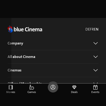
DE
FR
EN
Company
All about Cinema
Cinemas
Offers / Membership
Movies
Games
Deals
Events
Download the blue Cinema app