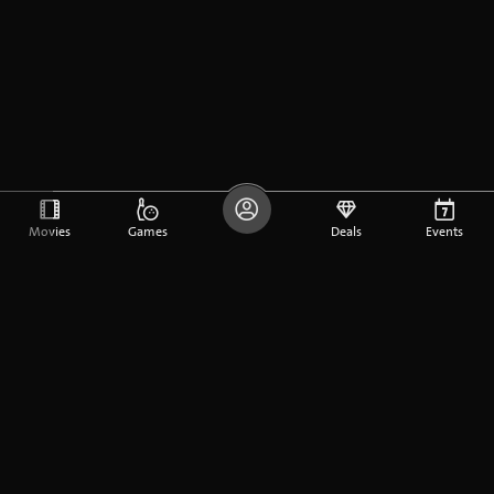
Movies
Games
Deals
Events
DE
FR
EN
Company