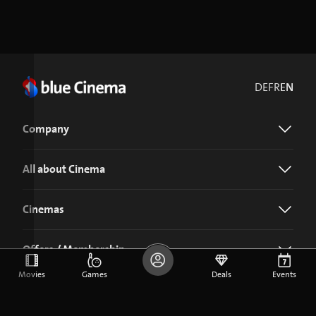
DE
FR
EN
Company
All about Cinema
Cinemas
Offers / Membership
Movies
Games
Deals
Events
Download the blue Cinema app