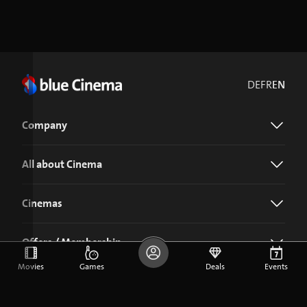
DE
FR
EN
Company
All about Cinema
Cinemas
Offers / Membership
Movies
Games
Deals
Events
Download the blue Cinema app