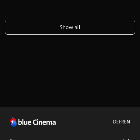
Show all
DE
FR
EN