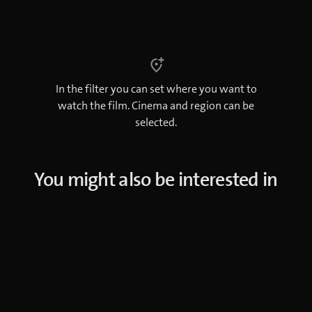
In the filter you can set where you want to
watch the film. Cinema and region can be
selected.
You might also be interested in