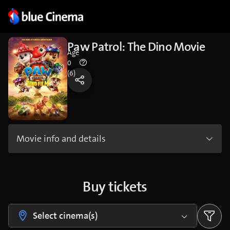
Paw Patrol: The Dino Movie
Age
0
(6)
Movie info and details
Buy tickets
Select cinema(s)