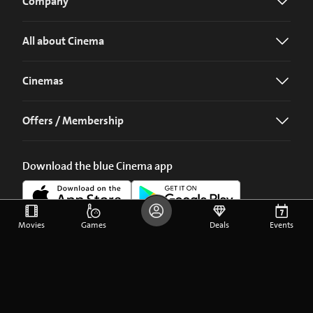
Company
All about Cinema
Cinemas
Offers / Membership
Download the blue Cinema app
Movies
Games
Deals
Events
©
2026
blue Entertainment AG
Imprint
Privacy Policy
Cookie Preferences