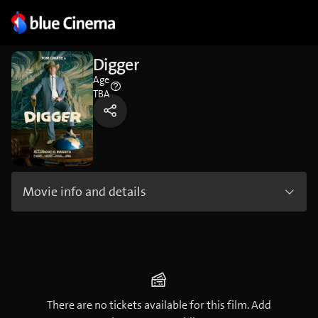
Digger
Age
TBA
Movie info and details
There are no tickets available for this film. Add