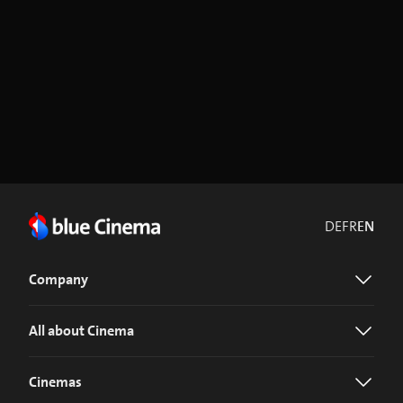
DE
FR
EN
Company
All about Cinema
Cinemas