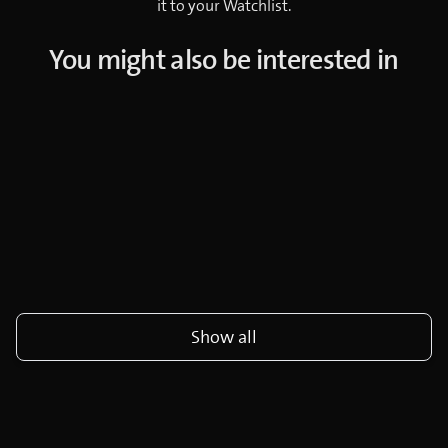
it to your Watchlist.
You might also be interested in
Show all