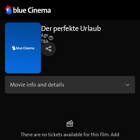
Der perfekte Urlaub
Age
TBA
Movie info and details
There are no tickets available for this film. Add