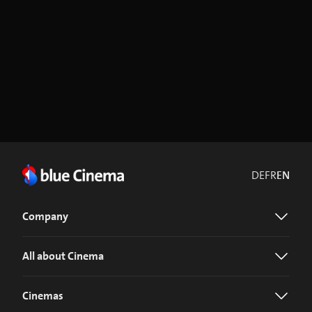
DE
FR
EN
Company
All about Cinema
Cinemas