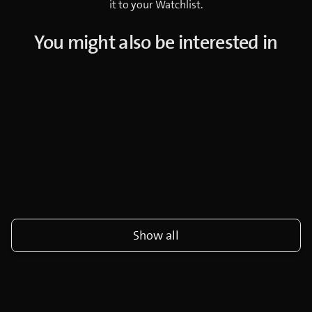
it to your Watchlist.
You might also be interested in
Show all