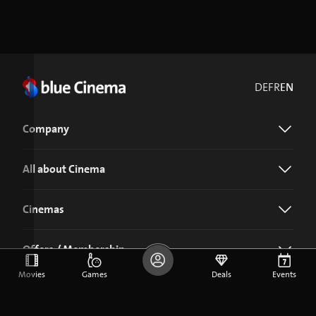
DE
FR
EN
Company
All about Cinema
Cinemas
Offers / Membership
Movies
Games
Deals
Events
Download the blue Cinema app