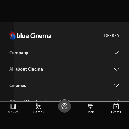
DE
FR
EN
Company
All about Cinema
Cinemas
Offers / Membership
Movies
Games
Deals
Events
Download the blue Cinema app