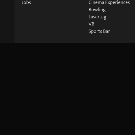
Jobs
Cinema Experiences
Bowling
Lasertag
VR
Sports Bar
©
2026
blue Entertainment AG
Imprint
Privacy Policy
Co