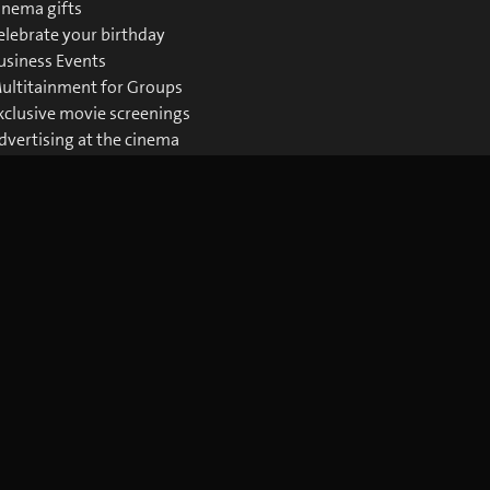
inema gifts
elebrate your birthday
usiness Events
ultitainment for Groups
xclusive movie screenings
dvertising at the cinema
ownloads Business
Download the blue Cinema app