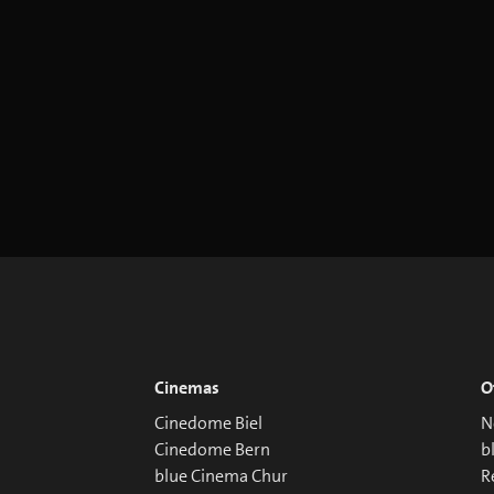
Cinemas
O
Cinedome Biel
N
Cinedome Bern
b
blue Cinema Chur
R