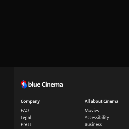
Company
All about Cinema
FAQ
Movies
Legal
Accessibility
Press
Business