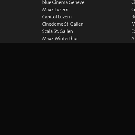
blue Cinema Genève
C
Maxx Luzern
C
Capitol Luzern
B
Cinedome St. Gallen
M
Scala St. Gallen
E
Maxx Winterthur
A
Abaton Zürich
D
Capitol Zürich
Corso Zürich
Metropol Zürich
okie Preferences