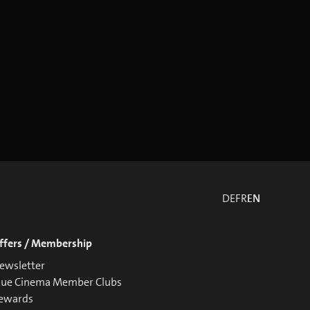
DE
FR
EN
ffers / Membership
ewsletter
lue Cinema Member Clubs
ewards