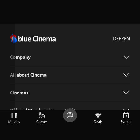
DE
FR
EN
Company
All about Cinema
Cinemas
Offers / Membership
Movies
Games
Deals
Events
Download the blue Cinema app