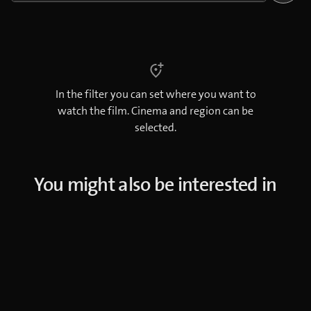
In the filter you can set where you want to
watch the film. Cinema and region can be
selected.
You might also be interested in