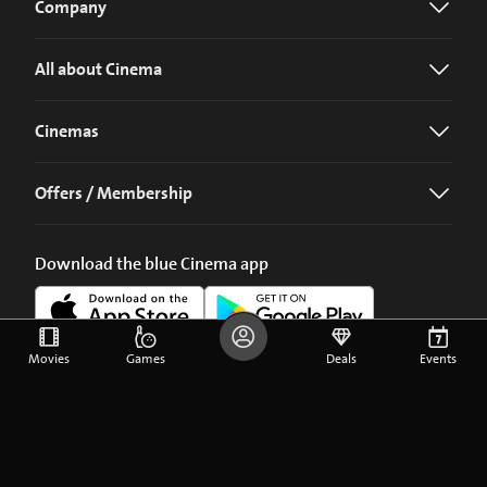
Company
All about Cinema
Cinemas
Offers / Membership
Download the blue Cinema app
Movies
Games
Deals
Events
©
2026
blue Entertainment AG
Imprint
Privacy Policy
Cookie Preferences