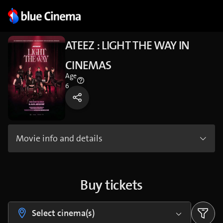
ATEEZ : LIGHT THE WAY IN
CINEMAS
Age
6
Movie info and details
Buy tickets
Select cinema(s)