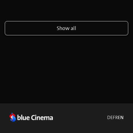
Show all
DE
FR
EN