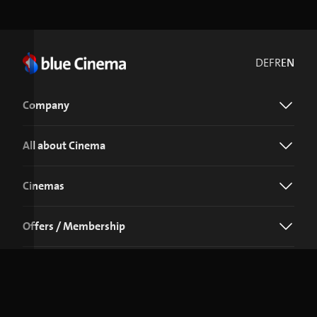
DE
FR
EN
Company
All about Cinema
Cinemas
Offers / Membership
Download the blue Cinema app