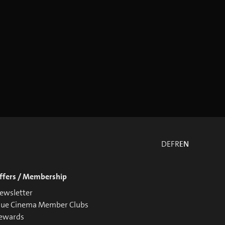
DE
FR
EN
ffers / Membership
ewsletter
lue Cinema Member Clubs
ewards