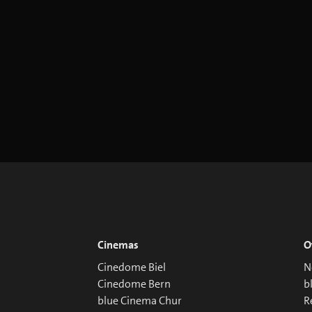
Cinemas
O
Cinedome Biel
N
Cinedome Bern
b
blue Cinema Chur
R