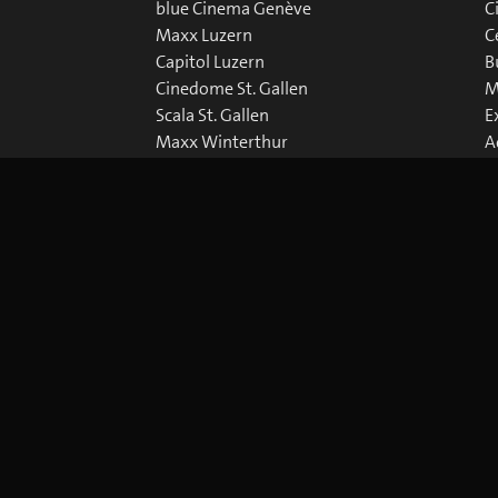
blue Cinema Genève
C
Maxx Luzern
C
Capitol Luzern
B
Cinedome St. Gallen
M
Scala St. Gallen
E
Maxx Winterthur
A
Abaton Zürich
D
Capitol Zürich
Corso Zürich
Metropol Zürich
okie Preferences