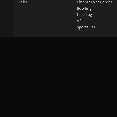
Jobs
Cinema Experiences
Bowling
Lasertag
VR
Sports Bar
©
2026
blue Entertainment AG
Imprint
Privacy Policy
Co