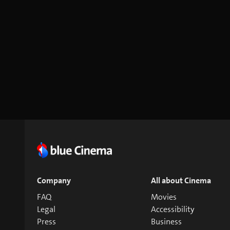
Company
All about Cinema
FAQ
Movies
Legal
Accessibility
Press
Business