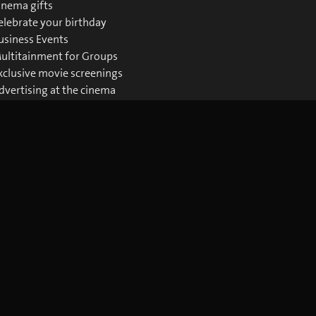
inema gifts
elebrate your birthday
usiness Events
ultitainment for Groups
xclusive movie screenings
dvertising at the cinema
ownloads Business
Download the blue Cinema app