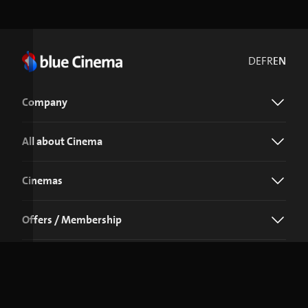
DE
FR
EN
Company
All about Cinema
Cinemas
Offers / Membership
Download the blue Cinema app