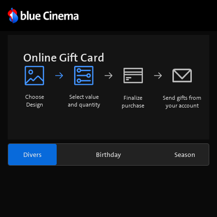
Online Gift Card
Choose
Select value
Finalize
Send gifts from
Design
and quantity
purchase
your account
Divers
Birthday
Season