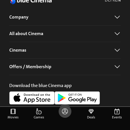
Company
All about Cinema
Cinemas
Offers / Membership
Download the blue Cinema app
Movies
Games
Deals
Events
©
2026
blue Entertainment AG
Imprint
Privacy Policy
Cookie Preferences