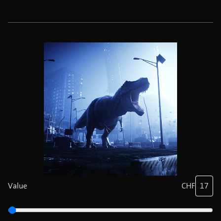
Value
CHF
17