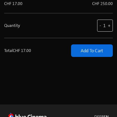
CHF 17.00
CHF 250.00
-
1
+
Quantity
Add To Cart
Total
CHF 17.00
DE
FR
EN