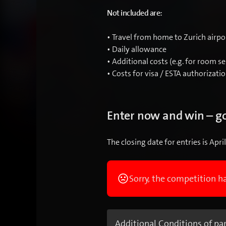
Not included are:
• Travel from home to Zurich airpo
• Daily allowance
• Additional costs (e.g. for room se
• Costs for visa / ESTA authorizati
Enter now and win – go
The closing date for entries is Apri
Sorry, the competition h
Additional Conditions of par