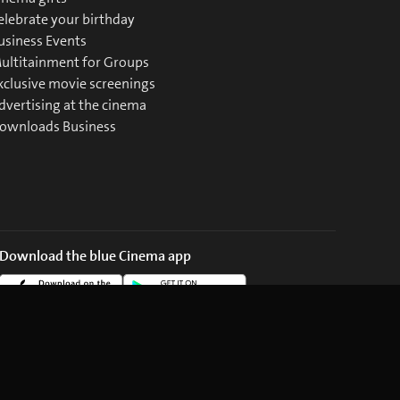
elebrate your birthday
usiness Events
ultitainment for Groups
xclusive movie screenings
dvertising at the cinema
ownloads Business
Download the blue Cinema app