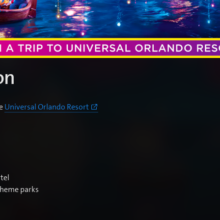
on
he
Universal Orlando Resort
tel
 theme parks