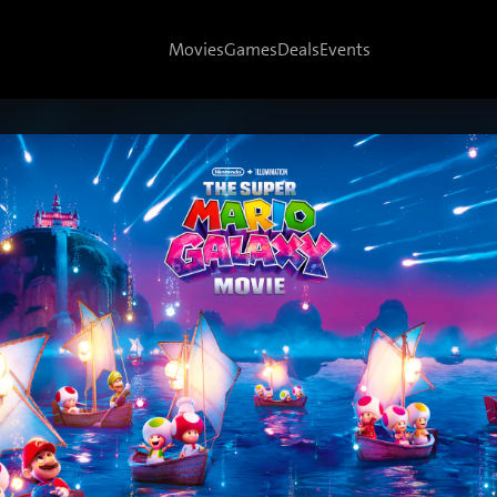
Movies
Games
Deals
Events