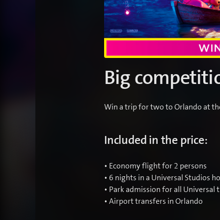
Big competiti
Win a trip for two to Orlando at t
Included in the price:
• Economy flight for 2 persons
• 6 nights in a Universal Studios ho
• Park admission for all Universal
• Airport transfers in Orlando