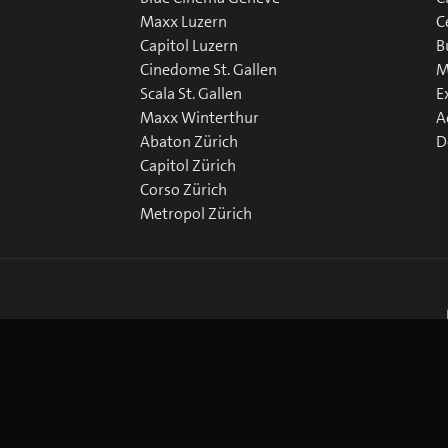
Maxx Luzern
C
Capitol Luzern
B
Cinedome St. Gallen
M
Scala St. Gallen
E
Maxx Winterthur
A
Abaton Zürich
D
Capitol Zürich
Corso Zürich
Metropol Zürich
okie Preferences