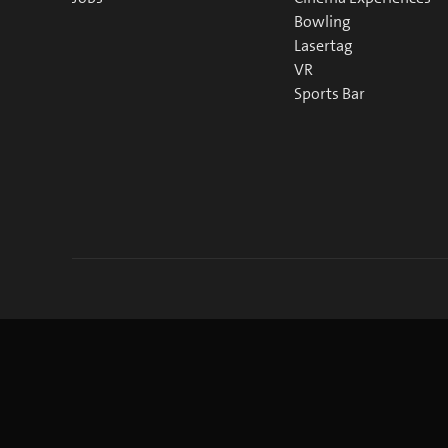
Bowling
Lasertag
VR
Sports Bar
©
2026
blue Entertainment AG
Imprint
Privacy Policy
Co