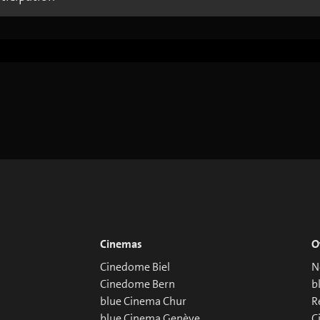
Cinemas
O
Cinedome Biel
N
Cinedome Bern
b
blue Cinema Chur
R
blue Cinema Genève
C