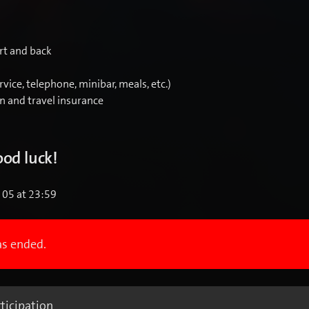
rt and back
rvice, telephone, minibar, meals, etc.)
on and travel insurance
od luck!
l 05 at 23:59
as ended.
ticipation