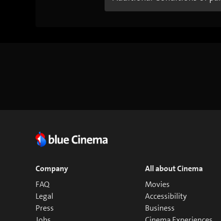
Company
All about Cinema
FAQ
Movies
Legal
Accessibility
Press
Business
Jobs
Cinema Experiences