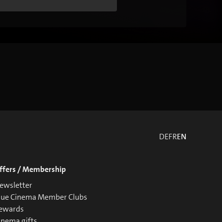
DE
FR
EN
ffers / Membership
ewsletter
lue Cinema Member Clubs
ewards
inema gifts