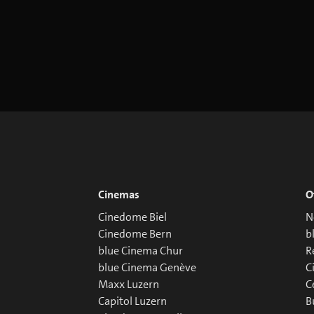
Cinemas
O
Cinedome Biel
N
Cinedome Bern
b
blue Cinema Chur
R
blue Cinema Genève
C
Maxx Luzern
C
Capitol Luzern
B