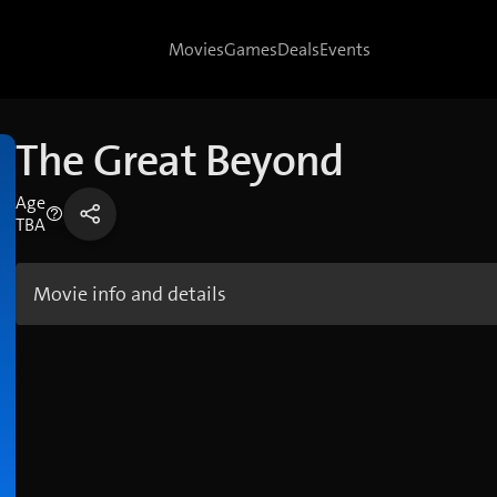
Movies
Games
Deals
Events
The Great Beyond
Age
TBA
Movie info and details