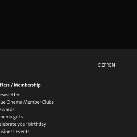
DE
FR
EN
ffers / Membership
ewsletter
lue Cinema Member Clubs
ewards
inema gifts
elebrate your birthday
usiness Events