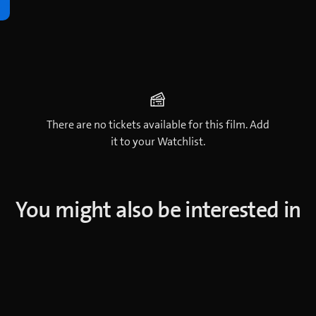
There are no tickets available for this film. Add
it to your Watchlist.
You might also be interested in