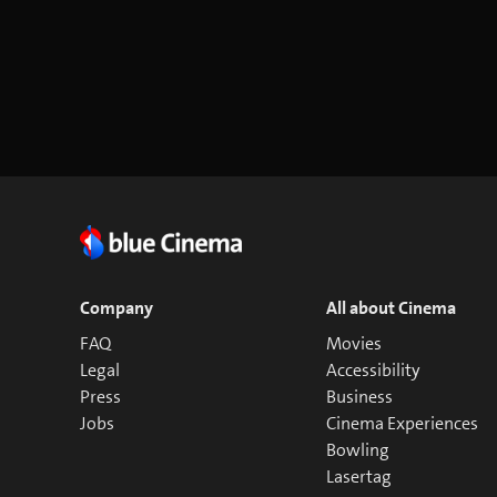
Company
All about Cinema
FAQ
Movies
Legal
Accessibility
Press
Business
Jobs
Cinema Experiences
Bowling
Lasertag