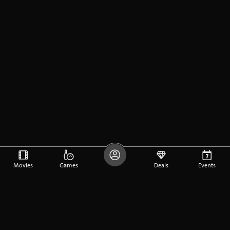
Movies
Games
Deals
Events
DE
FR
EN