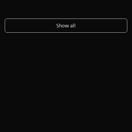
Show all