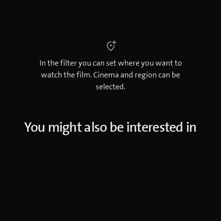
In the filter you can set where you want to
watch the film. Cinema and region can be
selected.
You might also be interested in