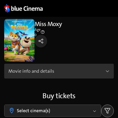
Miss Moxy
Age
0
Movie info and details
Buy tickets
Select cinema(s)