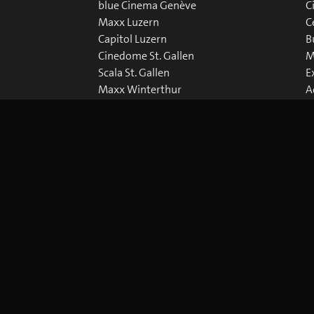
blue Cinema Genève
C
Maxx Luzern
C
Capitol Luzern
B
Cinedome St. Gallen
M
Scala St. Gallen
E
Maxx Winterthur
A
Abaton Zürich
D
Capitol Zürich
Corso Zürich
Metropol Zürich
okie Preferences