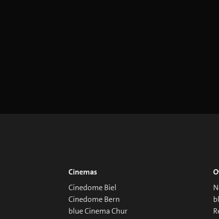
Cinemas
O
Cinedome Biel
N
Cinedome Bern
b
blue Cinema Chur
R