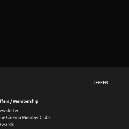
DE
FR
EN
ffers / Membership
ewsletter
lue Cinema Member Clubs
ewards