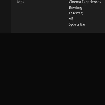
Jobs
Cinema Experiences
Bowling
Lasertag
VR
Sports Bar
©
2026
blue Entertainment AG
Imprint
Privacy Policy
Co