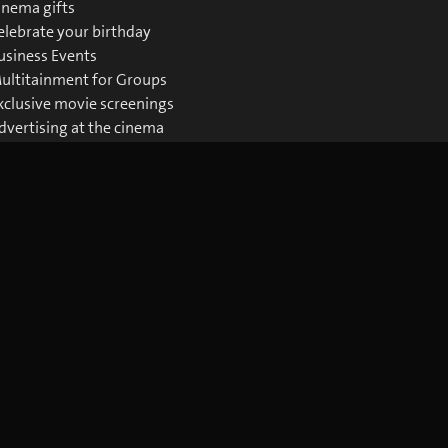
inema gifts
elebrate your birthday
usiness Events
ultitainment for Groups
xclusive movie screenings
dvertising at the cinema
ownloads Business
Download the blue Cinema app