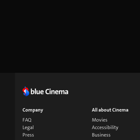
Company
All about Cinema
FAQ
Movies
Legal
Accessibility
Press
Business