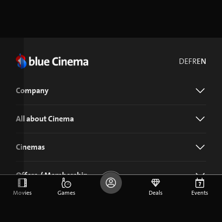
DE
FR
EN
Company
All about Cinema
Cinemas
Offers / Membership
Movies
Games
Deals
Events
Download the blue Cinema app